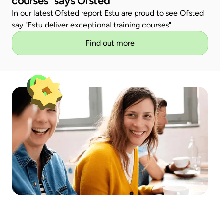
courses" says Ofsted
In our latest Ofsted report Estu are proud to see Ofsted
say "Estu deliver exceptional training courses"
Find out more