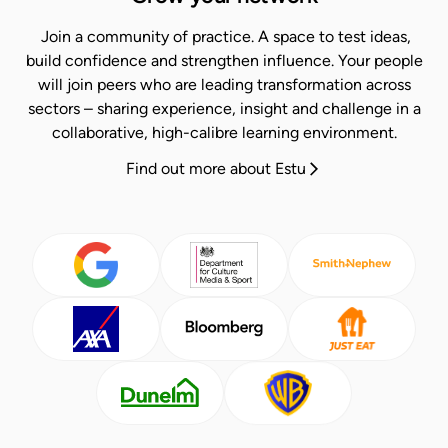
Join a community of practice. A space to test ideas,
build confidence and strengthen influence.​ Your people
will join peers who are leading transformation across
sectors – sharing experience, insight and challenge in a
collaborative, high-calibre learning environment.​
Find out more about Estu