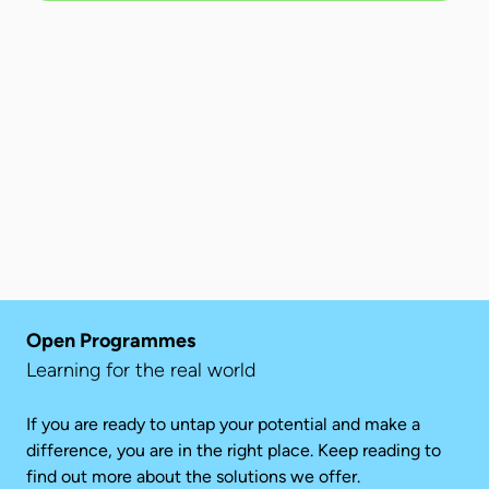
Open Programmes
Learning for the real world
If you are ready to untap your potential and make a
difference, you are in the right place. Keep reading to
find out more about the solutions we offer.