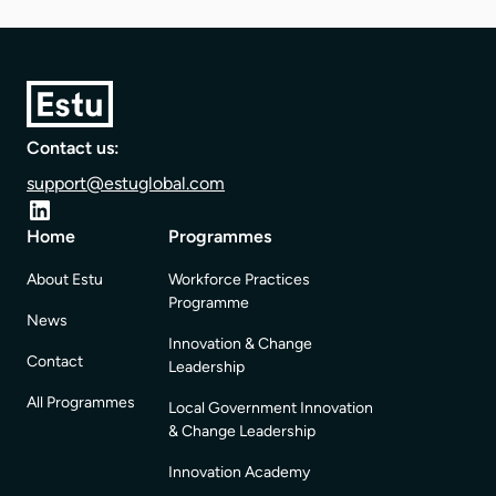
Contact us:
support@estuglobal.com
Home
Programmes
About Estu
Workforce Practices
Programme
News
Innovation & Change
Contact
Leadership
All Programmes
Local Government Innovation
& Change Leadership
Innovation Academy