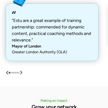
“Estu are a great example of training
partnership: commended for dynamic
content, practical coaching methods and
relevance.”
Mayor of London
Greater London Authority (GLA)
Making an impact
Grow your network