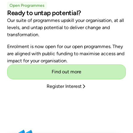
Open Programmes
Ready to untap potential?
Our suite of programmes upskill your organisation, at all
levels, and untap potential to deliver change and
transformation.
Enrolment is now open for our open programmes. They
are aligned with public funding to maximise access and
impact for your organisation.
Find out more
Register Interest