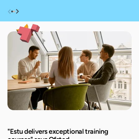
"Estu delivers exceptional training