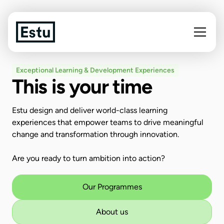
Exceptional Learning & Development Experiences
This is your time
Estu design and deliver world-class learning
experiences that empower teams to drive meaningful
change and transformation through innovation.
Are you ready to turn ambition into action?
Our Programmes
About us