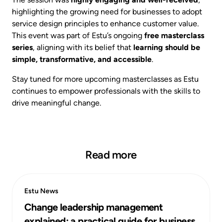
highlighting the growing need for businesses to adopt
service design principles to enhance customer value.
This event was part of Estu’s ongoing
free masterclass
series
, aligning with its belief that
learning should be
simple, transformative, and accessible
.
Stay tuned for more upcoming masterclasses as Estu
continues to empower professionals with the skills to
drive meaningful change.
Read more
Estu News
Change leadership management
explained: a practical guide for business