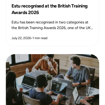
Estu recognised at the British Training
Awards 2026
Estu has been recognised in two categories at
the British Training Awards 2026, one of the UK's
most respected national training awards,
July 22, 2026
•
1
min read
celebrating excellence and impact across the
learning and development sector.