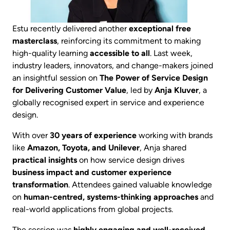
Estu recently delivered another
exceptional free
masterclass
, reinforcing its commitment to making
high-quality learning
accessible to all
. Last week,
industry leaders, innovators, and change-makers joined
an insightful session on
The Power of Service Design
for Delivering Customer Value
, led by
Anja Kluver
, a
globally recognised expert in service and experience
design.
With over
30 years of experience
working with brands
like
Amazon, Toyota, and Unilever
, Anja shared
practical insights
on how service design drives
business impact and customer experience
transformation
. Attendees gained valuable knowledge
on
human-centred, systems-thinking approaches
and
real-world applications from global projects.
The session was
highly engaging and well-received
,