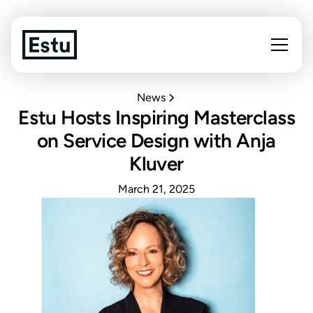
News
Estu Hosts Inspiring Masterclass
on Service Design with Anja
Kluver
March 21, 2025