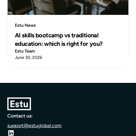
Estu News
AI skills bootcamp vs traditional
education: which is right for you?
Estu Team
June 30, 2026
Contact us:
support@estuglobal.com