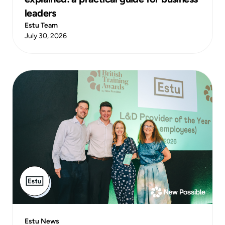
leaders
Estu Team
July 30, 2026
Estu News