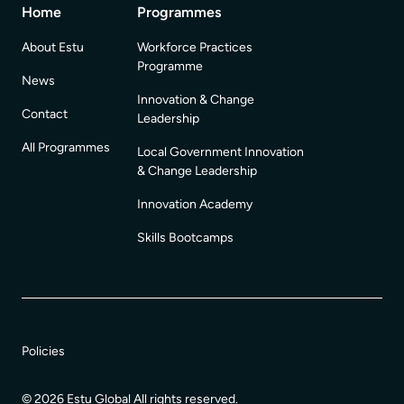
Home
Programmes
About Estu
Workforce Practices
Programme
News
Innovation & Change
Contact
Leadership
All Programmes
Local Government Innovation
& Change Leadership
Innovation Academy
Skills Bootcamps
Policies
© 2026 Estu Global All rights reserved.