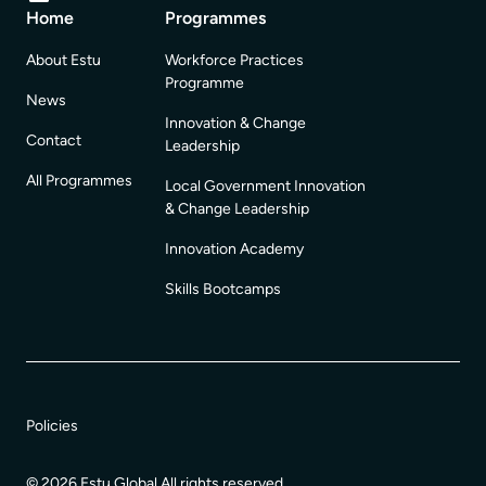
Home
Programmes
About Estu
Workforce Practices
Programme
News
Innovation & Change
Contact
Leadership
All Programmes
Local Government Innovation
& Change Leadership
Innovation Academy
Skills Bootcamps
Policies
© 2026 Estu Global All rights reserved.