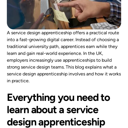
A service design apprenticeship offers a practical route
into a fast-growing digital career. Instead of choosing a
traditional university path, apprentices earn while they
learn and gain real-world experience. In the UK,
employers increasingly use apprenticeships to build
strong service design teams. This blog explains what a
service design apprenticeship involves and how it works
in practice.
Everything you need to
learn about a service
design apprenticeship