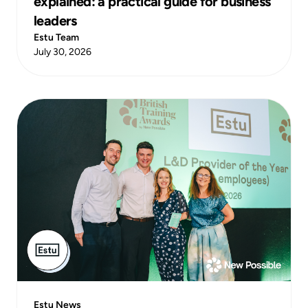
explained: a practical guide for business
leaders
Estu Team
July 30, 2026
Estu News