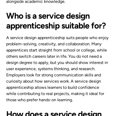
alongside academic knowledge.
Who is a service design
apprenticeship suitable for?
A service design apprenticeship suits people who enjoy
problem-solving, creativity, and collaboration. Many
apprentices start straight from school or college, while
others switch careers later in life. You do not need a
design degree to apply, but you should show interest in
user experience, systems thinking, and research.
Employers look for strong communication skills and
curiosity about how services work. A service design
apprenticeship allows learners to build confidence
while contributing to real projects, making it ideal for
those who prefer hands-on learning.
How does a service design