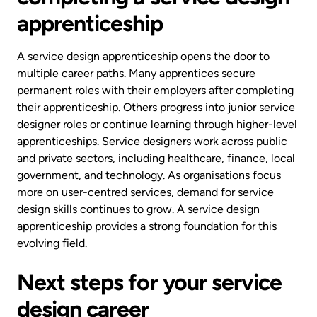
apprenticeship
A service design apprenticeship opens the door to
multiple career paths. Many apprentices secure
permanent roles with their employers after completing
their apprenticeship. Others progress into junior service
designer roles or continue learning through higher-level
apprenticeships. Service designers work across public
and private sectors, including healthcare, finance, local
government, and technology. As organisations focus
more on user-centred services, demand for service
design skills continues to grow. A service design
apprenticeship provides a strong foundation for this
evolving field.
Next steps for your service
design career