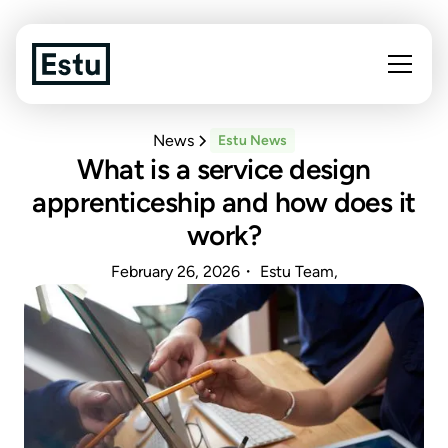
News
Estu News
What is a service design
apprenticeship and how does it
work?
February 26, 2026
・ Estu Team,