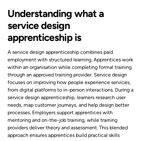
Understanding what a
service design
apprenticeship is
A service design apprenticeship combines paid
employment with structured learning. Apprentices work
within an organisation while completing formal training
through an approved training provider. Service design
focuses on improving how people experience services,
from digital platforms to in-person interactions. During a
service design apprenticeship, learners research user
needs, map customer journeys, and help design better
processes. Employers support apprentices with
mentoring and on-the-job training, while training
providers deliver theory and assessment. This blended
approach ensures apprentices build practical skills