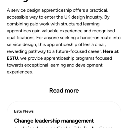
A service design apprenticeship offers a practical,
accessible way to enter the UK design industry. By
combining paid work with structured learning,
apprentices gain valuable experience and recognised
qualifications. For anyone seeking a hands-on route into
service design, this apprenticeship offers a clear,
rewarding pathway to a future-focused career.
Here at
ESTU
, we provide apprenticeship programs focused
towards exceptional learning and development
experiences.
Read more
Estu News
Change leadership management