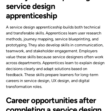
service design
apprenticeship
A service design apprenticeship builds both technical
and transferable skills. Apprentices learn user research
methods, journey mapping, service blueprinting, and
prototyping. They also develop skills in communication,
teamwork, and stakeholder engagement. Employers
value these skills because service designers often work
across departments. Apprentices learn to explain design
decisions clearly and adapt solutions based on
feedback. These skills prepare learners for long-term
careers in service design, UX design, and digital
transformation roles.
Career opportunities after
completing a service design