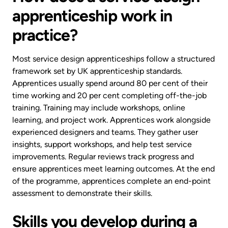
apprenticeship work in
practice?
Most service design apprenticeships follow a structured
framework set by UK apprenticeship standards.
Apprentices usually spend around 80 per cent of their
time working and 20 per cent completing off-the-job
training. Training may include workshops, online
learning, and project work. Apprentices work alongside
experienced designers and teams. They gather user
insights, support workshops, and help test service
improvements. Regular reviews track progress and
ensure apprentices meet learning outcomes. At the end
of the programme, apprentices complete an end-point
assessment to demonstrate their skills.
Skills you develop during a