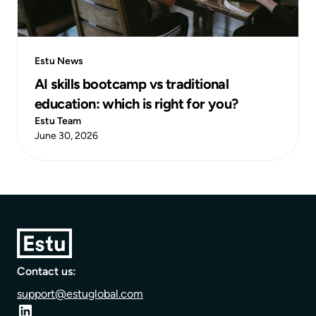
Estu News
AI skills bootcamp vs traditional
education: which is right for you?
Estu Team
June 30, 2026
Contact us:
support@estuglobal.com