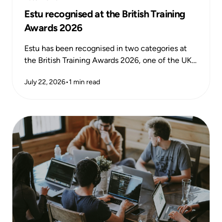
Estu recognised at the British Training
Awards 2026
Estu has been recognised in two categories at
the British Training Awards 2026, one of the UK's
most respected national training awards,
July 22, 2026
•
1
min read
celebrating excellence and impact across the
learning and development sector.